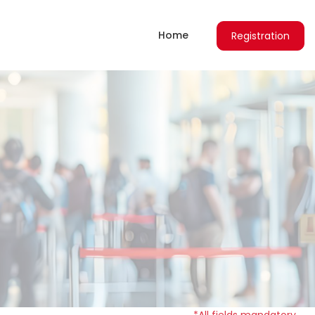
Home
Registration