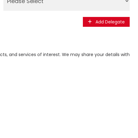
Add Delegate
ts, and services of interest. We may share your details with