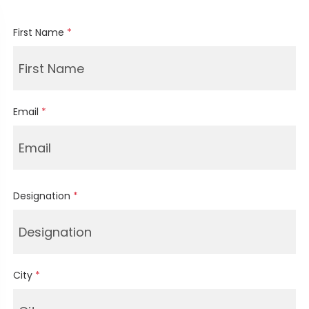
First Name
*
Email
*
Designation
*
City
*