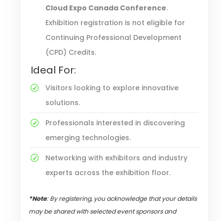
Cloud Expo Canada Conference
.
Exhibition registration is not eligible for
Continuing Professional Development
(CPD) Credits.
Ideal For:
Visitors looking to explore innovative
solutions.
Professionals interested in discovering
emerging technologies.
Networking with exhibitors and industry
experts across the exhibition floor.
*Note
: By registering, you acknowledge that your details
may be shared with selected event sponsors and