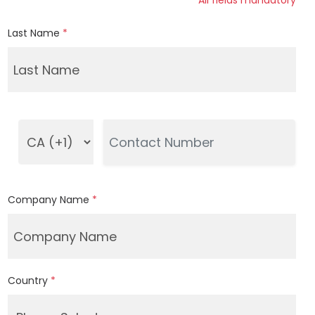
*All fields mandatory
Last Name
*
Company Name
*
Country
*