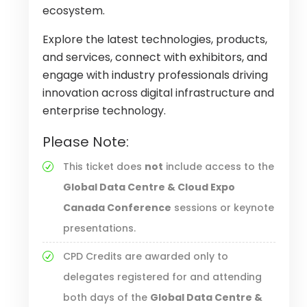
ecosystem.
Explore the latest technologies, products,
and services, connect with exhibitors, and
engage with industry professionals driving
innovation across digital infrastructure and
enterprise technology.
Please Note:
This ticket does
not
include access to the
Global Data Centre & Cloud Expo
Canada Conference
sessions or keynote
presentations.
CPD Credits are awarded only to
delegates registered for and attending
both days of the
Global Data Centre &