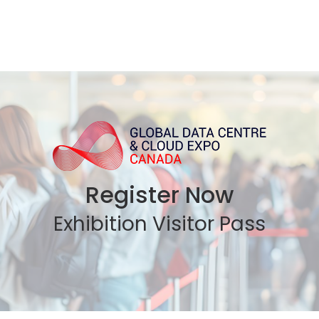
Register Now
Exhibition Visitor Pass