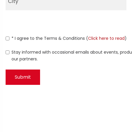
* I agree to the Terms & Conditions (
Click here to read
)
Stay informed with occasional emails about events, produc
our partners.
Submit