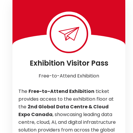
Exhibition Visitor Pass
Free-to-Attend Exhibition
The
Free-to-Attend Exhibition
ticket
provides access to the exhibition floor at
the
2nd Global Data Centre & Cloud
Expo Canada
, showcasing leading data
centre, cloud, AI, and digital infrastructure
solution providers from across the global