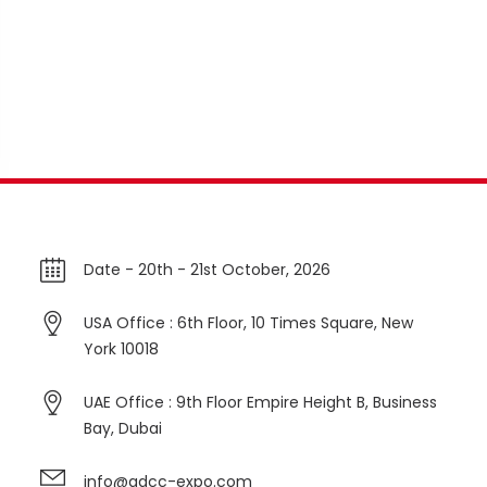
Date -
20th - 21st October, 2026
USA Office : 6th Floor, 10 Times Square, New
York 10018
UAE Office : 9th Floor Empire Height B, Business
Bay, Dubai
info@gdcc-expo.com