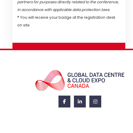
partners for purposes directly related to the conference,
in accordance with applicable data protection laws.
*
You will receive your badge at the registration desk
on site