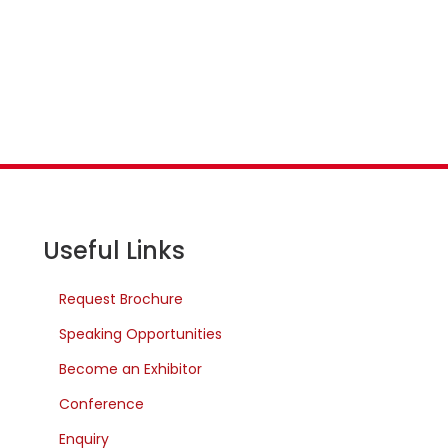
Useful Links
Request Brochure
Speaking Opportunities
Become an Exhibitor
Conference
Enquiry