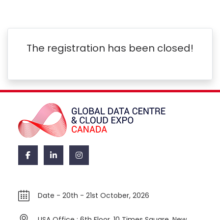
The registration has been closed!
Date -
20th - 21st October, 2026
USA Office : 6th Floor, 10 Times Square, New