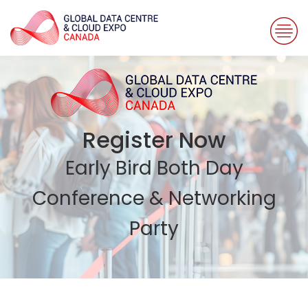
Register Now
Early Bird Both Day
Conference & Networking
Party