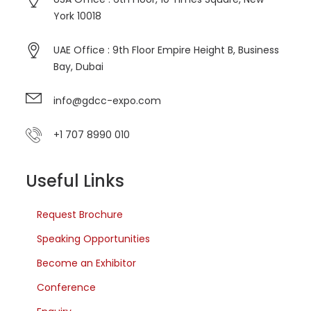
York 10018
UAE Office : 9th Floor Empire Height B, Business
Bay, Dubai
info@gdcc-expo.com
+1 707 8990 010
Useful Links
Request Brochure
Speaking Opportunities
Become an Exhibitor
Conference