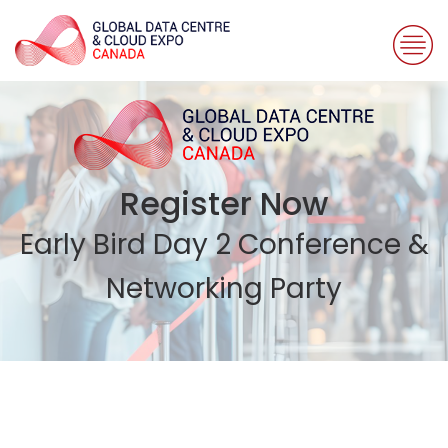
Register Now
Early Bird Day 2 Conference &
Networking Party