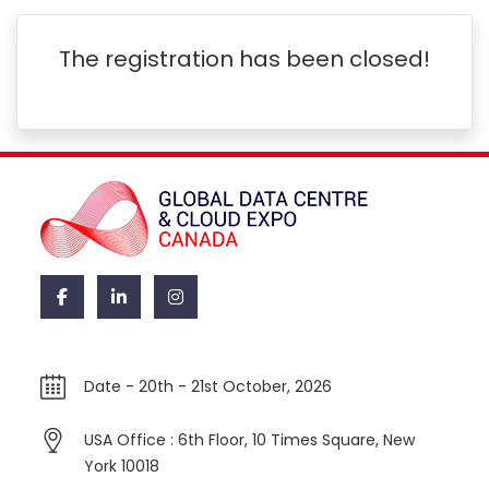
The registration has been closed!
Date -
20th - 21st October, 2026
USA Office : 6th Floor, 10 Times Square, New
York 10018