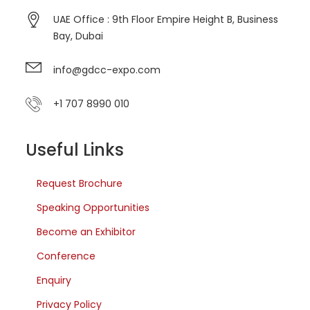
UAE Office : 9th Floor Empire Height B, Business
Bay, Dubai
info@gdcc-expo.com
+1 707 8990 010
Useful Links
Request Brochure
Speaking Opportunities
Become an Exhibitor
Conference
Enquiry
Privacy Policy